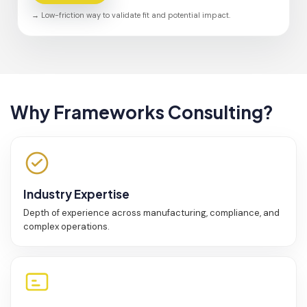
→ Low-friction way to validate fit and potential impact.
Why Frameworks Consulting?
Industry Expertise
Depth of experience across manufacturing, compliance, and
complex operations.