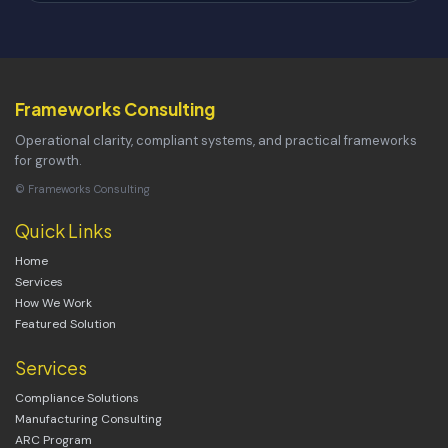
Frameworks Consulting
Operational clarity, compliant systems, and practical frameworks
for growth.
© Frameworks Consulting
Quick Links
Home
Services
How We Work
Featured Solution
Services
Compliance Solutions
Manufacturing Consulting
ARC Program