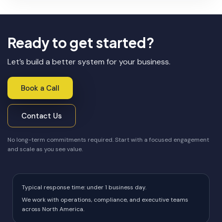
Ready to get started?
Let’s build a better system for your business.
Book a Call
Contact Us
No long-term commitments required. Start with a focused engagement
and scale as you see value.
Typical response time: under 1 business day.
We work with operations, compliance, and executive teams
across North America.