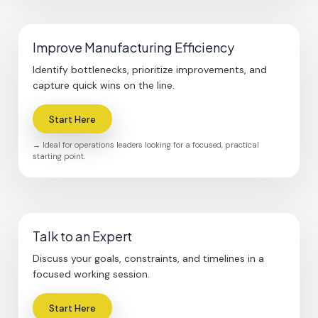
Improve Manufacturing Efficiency
Identify bottlenecks, prioritize improvements, and
capture quick wins on the line.
Start Here
→ Ideal for operations leaders looking for a focused, practical
starting point.
Talk to an Expert
Discuss your goals, constraints, and timelines in a
focused working session.
Start Here