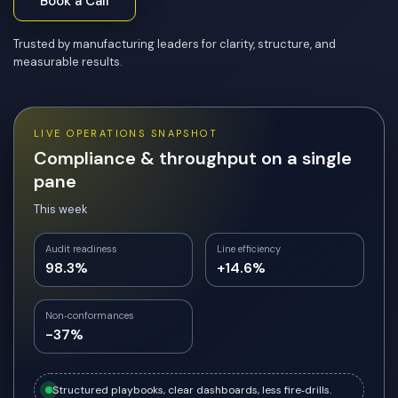
Book a Call
Trusted by manufacturing leaders for clarity, structure, and
measurable results.
LIVE OPERATIONS SNAPSHOT
Compliance & throughput on a single
pane
This week
Audit readiness
Line efficiency
98.3%
+14.6%
Non‑conformances
-37%
Structured playbooks, clear dashboards, less fire‑drills.