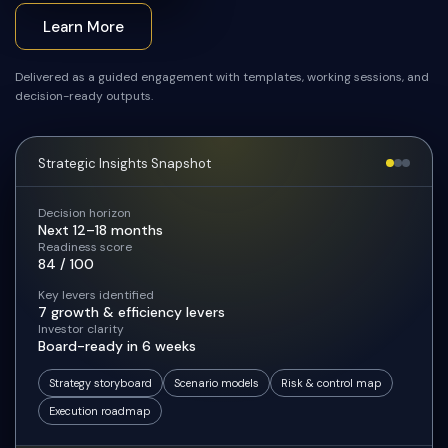
Learn More
Delivered as a guided engagement with templates, working sessions, and
decision-ready outputs.
Strategic Insights Snapshot
Decision horizon
Next 12–18 months
Readiness score
84 / 100
Key levers identified
7 growth & efficiency levers
Investor clarity
Board-ready in 6 weeks
Strategy storyboard
Scenario models
Risk & control map
Execution roadmap