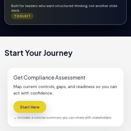
Built for leaders who want structured thinking, not another slide
deck.
TOOLKIT
Start Your Journey
Get Compliance Assessment
Map current controls, gaps, and readiness so you can
act with confidence.
Start Here
→ Includes a concise summary you can share with stakeholders.