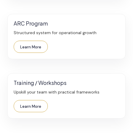
ARC Program
Structured system for operational growth
Learn More
Training / Workshops
Upskill your team with practical frameworks
Learn More