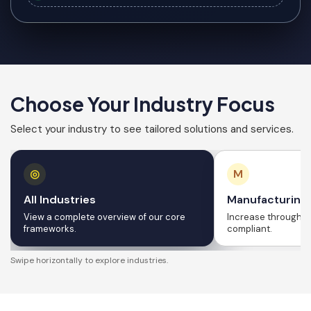
Choose Your Industry Focus
Select your industry to see tailored solutions and services.
◎
M
All Industries
Manufacturing
View a complete overview of our core
Increase throughput
frameworks.
compliant.
Swipe horizontally to explore industries.