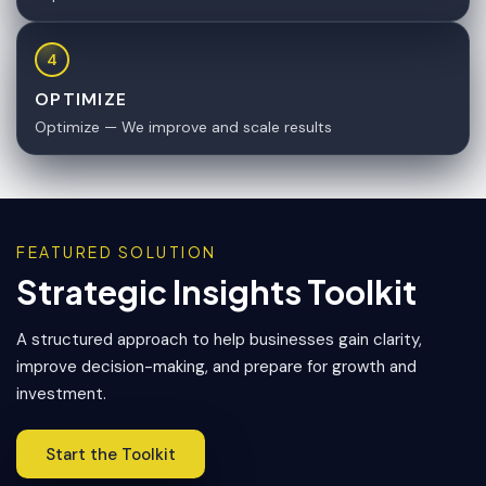
4
OPTIMIZE
Optimize — We improve and scale results
FEATURED SOLUTION
Strategic Insights Toolkit
A structured approach to help businesses gain clarity,
improve decision-making, and prepare for growth and
investment.
Start the Toolkit