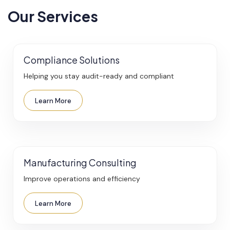
Our Services
Compliance Solutions
Helping you stay audit-ready and compliant
Learn More
Manufacturing Consulting
Improve operations and efficiency
Learn More