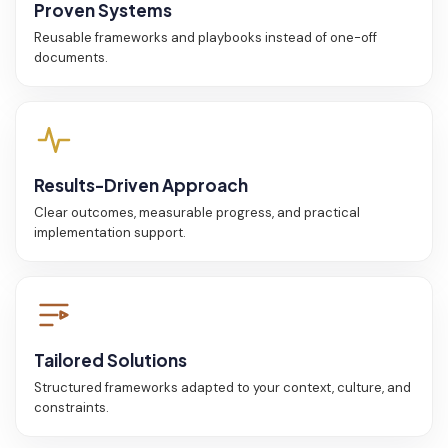
Proven Systems
Reusable frameworks and playbooks instead of one-off
documents.
Results-Driven Approach
Clear outcomes, measurable progress, and practical
implementation support.
Tailored Solutions
Structured frameworks adapted to your context, culture, and
constraints.