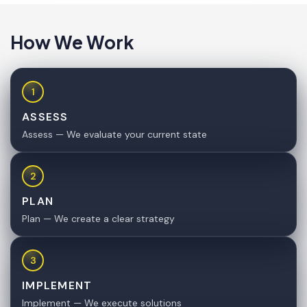
How We Work
1
ASSESS
Assess — We evaluate your current state
2
PLAN
Plan — We create a clear strategy
3
IMPLEMENT
Implement — We execute solutions