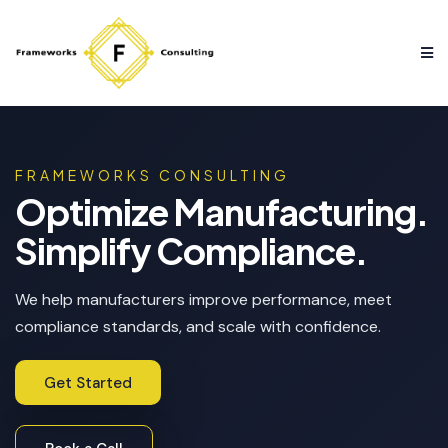
FRAMEWORKS CONSULTING
Optimize Manufacturing.
Simplify Compliance.
We help manufacturers improve performance, meet
compliance standards, and scale with confidence.
Get Started